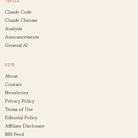
TOPICS
Claude Code
Claude Chrome
Analysis
Announcements
General AI
SITE
About
Contact
Newsletter
Privacy Policy
Terms of Use
Editorial Policy
Affiliate Disclosure
RSS Feed