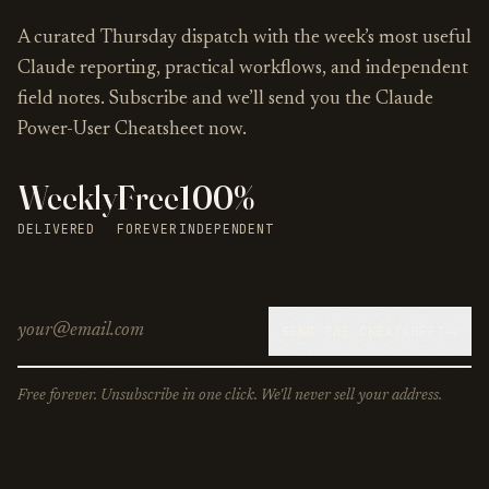
A curated Thursday dispatch with the week’s most useful
Claude reporting, practical workflows, and independent
field notes. Subscribe and we’ll send you the Claude
Power-User Cheatsheet now.
Weekly
Free
100%
DELIVERED
FOREVER
INDEPENDENT
→
SEND THE CHEATSHEET
Free forever. Unsubscribe in one click. We'll never sell your address.