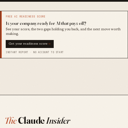
FREE AI READINESS SCORE
Is your company ready for AI that pays off?
See your score, the two gaps holding you back, and the next move worth
making.
Get your readiness score
→
INSTANT REPORT · NO ACCOUNT TO START
The
Claude
Insider