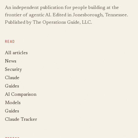
An independent publication for people building at the
frontier of agentic AI. Edited in Jonesborough, Tennessee.
Published by The Operations Guide, LLC.
READ
All articles
News
Security
Claude
Guides
AI Comparison
Models
Guides
Claude Tracker