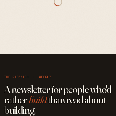
THE DISPATCH · WEEKLY
A newsletter for people who'd
rather
build
than read about
building.