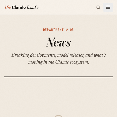
The
Claude
Insider
DEPARTMENT №
05
News
Breaking developments, model releases, and what's
moving in the Claude ecosystem.