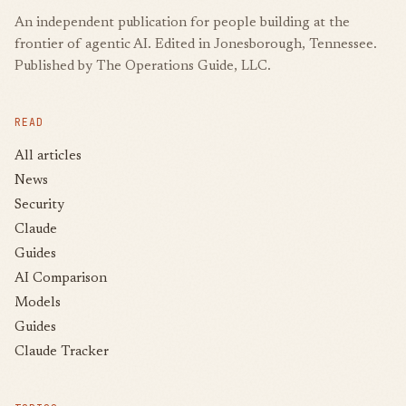
An independent publication for people building at the
frontier of agentic AI. Edited in Jonesborough, Tennessee.
Published by The Operations Guide, LLC.
READ
All articles
News
Security
Claude
Guides
AI Comparison
Models
Guides
Claude Tracker