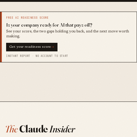
FREE AI READINESS SCORE
Is your company ready for AI that pays off?
See your score, the two gaps holding you back, and the next move worth
making.
Get your readiness score
→
INSTANT REPORT · NO ACCOUNT TO START
The
Claude
Insider