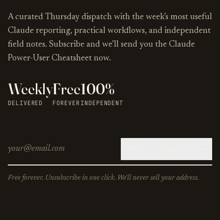
A curated Thursday dispatch with the week’s most useful
Claude reporting, practical workflows, and independent
field notes. Subscribe and we’ll send you the Claude
Power-User Cheatsheet now.
Weekly
Free
100%
DELIVERED
FOREVER
INDEPENDENT
→
SEND THE CHEATSHEET
Free forever. Unsubscribe in one click. We'll never sell your address.