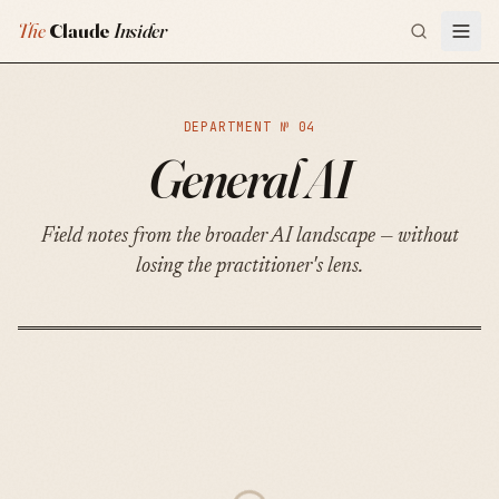
The
Claude
Insider
DEPARTMENT №
04
General AI
Field notes from the broader AI landscape — without
losing the practitioner's lens.