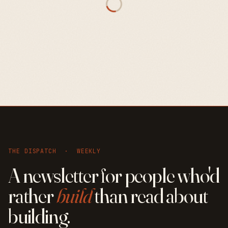
THE DISPATCH · WEEKLY
A newsletter for people who'd
rather
build
than read about
building.