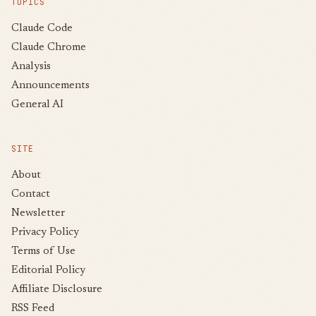
TOPICS
Claude Code
Claude Chrome
Analysis
Announcements
General AI
SITE
About
Contact
Newsletter
Privacy Policy
Terms of Use
Editorial Policy
Affiliate Disclosure
RSS Feed