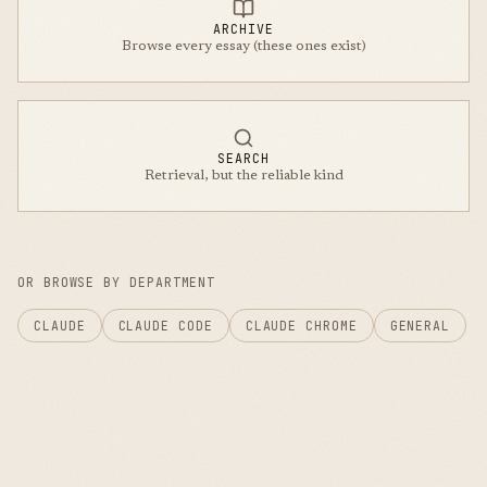
ARCHIVE
Browse every essay (these ones exist)
SEARCH
Retrieval, but the reliable kind
OR BROWSE BY DEPARTMENT
CLAUDE
CLAUDE CODE
CLAUDE CHROME
GENERAL