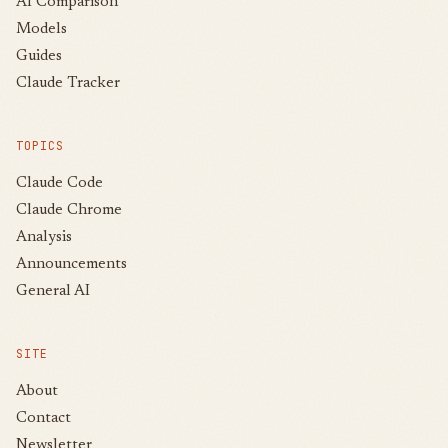
AI Comparison
Models
Guides
Claude Tracker
TOPICS
Claude Code
Claude Chrome
Analysis
Announcements
General AI
SITE
About
Contact
Newsletter