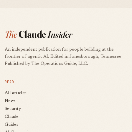
The
Claude
Insider
An independent publication for people building at the
frontier of agentic AI. Edited in Jonesborough, Tennessee.
Published by The Operations Guide, LLC.
READ
All articles
News
Security
Claude
Guides